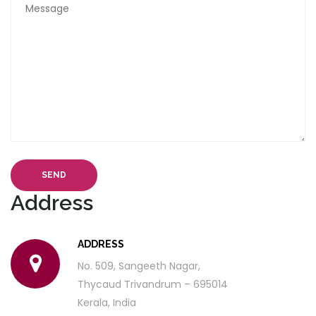
SEND
Address
ADDRESS
No. 509, Sangeeth Nagar,
Thycaud Trivandrum – 695014
Kerala, India