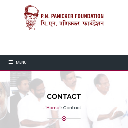
MENU
CONTACT
Home
Contact