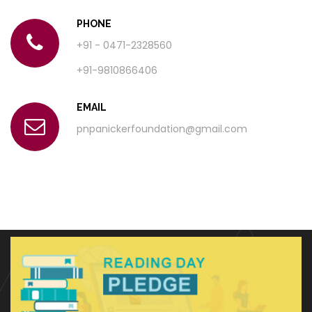
PHONE
+91 - 0471-2328560
+91-9810866406
EMAIL
pnpanickerfoundation@gmail.com