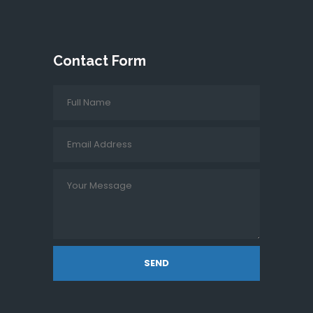
Contact Form
SEND