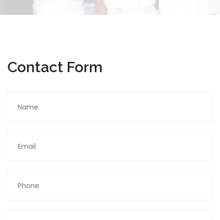
Contact Form