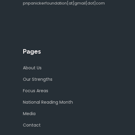
pnpanickerfoundation[at]gmail[dot]com
Pages
About Us
Our Strengths
Focus Areas
National Reading Month
Media
Contact