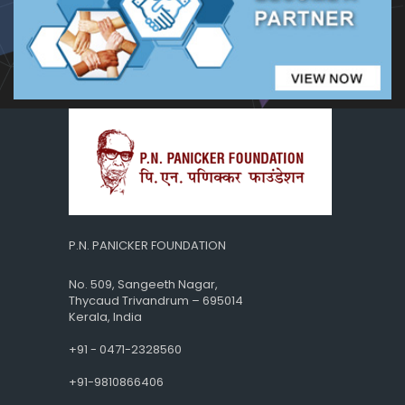
P.N. PANICKER FOUNDATION
No. 509, Sangeeth Nagar,
Thycaud Trivandrum – 695014
Kerala, India
+91 - 0471-2328560
+91-9810866406