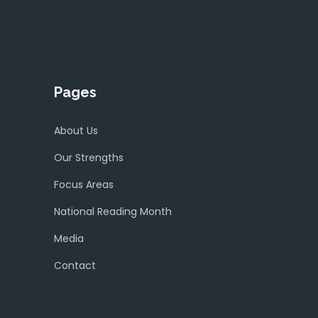
Pages
About Us
Our Strengths
Focus Areas
National Reading Month
Media
Contact