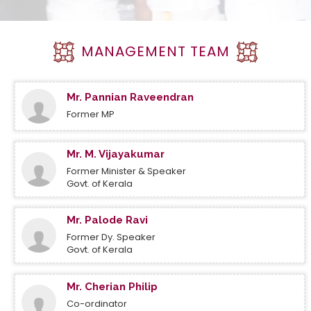
MANAGEMENT TEAM
Mr. Pannian Raveendran
Former MP
Mr. M. Vijayakumar
Former Minister & Speaker
Govt. of Kerala
Mr. Palode Ravi
Former Dy. Speaker
Govt. of Kerala
Mr. Cherian Philip
Co-ordinator