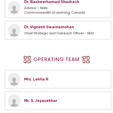
Dr. Basheerhamad Shadrach
Advisor - Skills
Commonwealth of Learning, Canada
Dr. Vignesh Swarnamohan
Chief Strategic and Outreach Officer - NDLI
OPERATING TEAM
Mrs. Lekha R
Mr. S. Jayasekhar