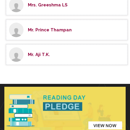
Mrs. Greeshma LS
Mr. Prince Thampan
Mr. Aji T.K.