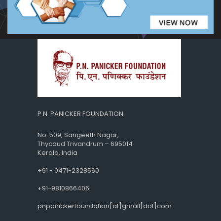
P.N. PANICKER FOUNDATION
No. 509, Sangeeth Nagar,
Thycaud Trivandrum – 695014
Kerala, India
+91 - 0471-2328560
+91-9810866406
pnpanickerfoundation[at]gmail[dot]com