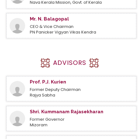
Nava Kerala Mission, Govt. of Kerala
Mr. N. Balagopal
CEO & Vice Chairman
PN Panicker Vigyan Vikas Kendra
ADVISORS
Prof. P.J. Kurien
Former Deputy Chairman
Rajya Sabha
Shri. Kummanam Rajasekharan
Former Governor
Mizoram