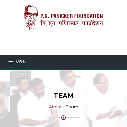
MENU
TEAM
About
Team