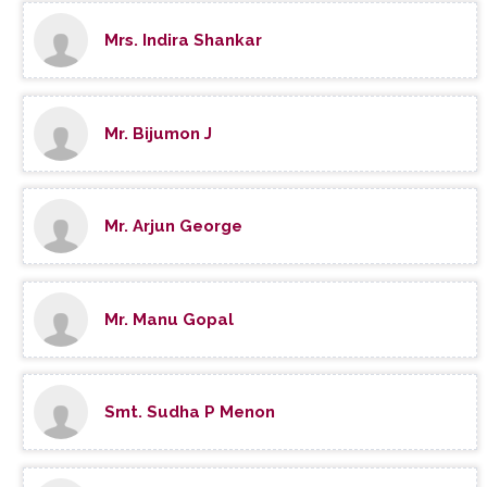
Mrs. Indira Shankar
Mr. Bijumon J
Mr. Arjun George
Mr. Manu Gopal
Smt. Sudha P Menon