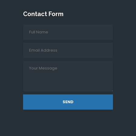
Contact Form
SEND