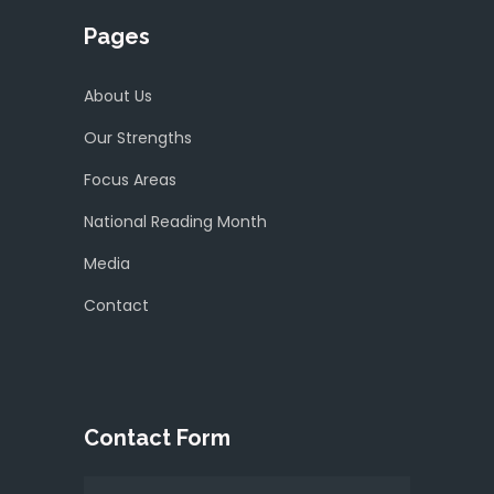
Pages
About Us
Our Strengths
Focus Areas
National Reading Month
Media
Contact
Contact Form