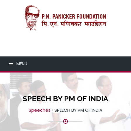
MENU
SPEECH BY PM OF INDIA
Speeches
SPEECH BY PM OF INDIA