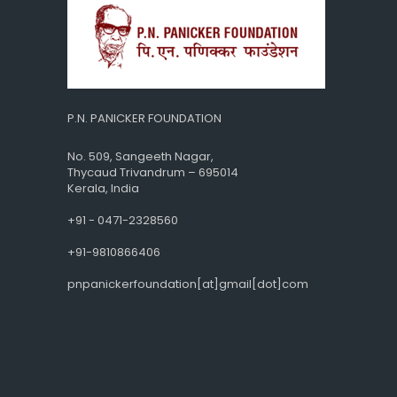
P.N. PANICKER FOUNDATION
No. 509, Sangeeth Nagar,
Thycaud Trivandrum – 695014
Kerala, India
+91 - 0471-2328560
+91-9810866406
pnpanickerfoundation[at]gmail[dot]com