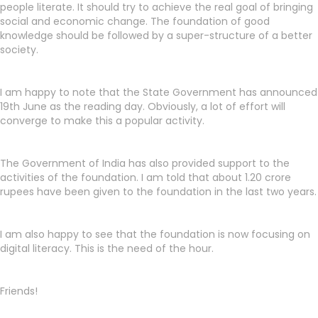
people literate. It should try to achieve the real goal of bringing
social and economic change. The foundation of good
knowledge should be followed by a super-structure of a better
society.
I am happy to note that the State Government has announced
19th June as the reading day. Obviously, a lot of effort will
converge to make this a popular activity.
The Government of India has also provided support to the
activities of the foundation. I am told that about 1.20 crore
rupees have been given to the foundation in the last two years.
I am also happy to see that the foundation is now focusing on
digital literacy. This is the need of the hour.
Friends!