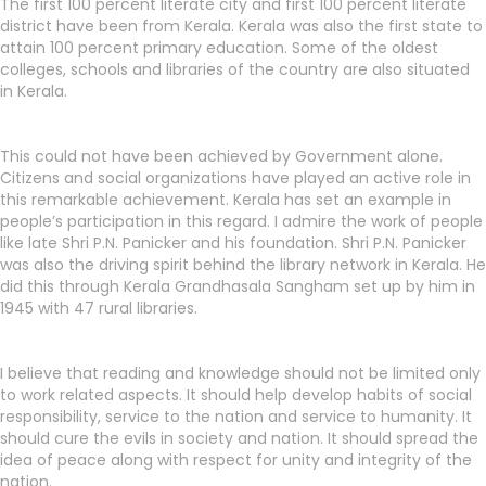
The first 100 percent literate city and first 100 percent literate
district have been from Kerala. Kerala was also the first state to
attain 100 percent primary education. Some of the oldest
colleges, schools and libraries of the country are also situated
in Kerala.
This could not have been achieved by Government alone.
Citizens and social organizations have played an active role in
this remarkable achievement. Kerala has set an example in
people’s participation in this regard. I admire the work of people
like late Shri P.N. Panicker and his foundation. Shri P.N. Panicker
was also the driving spirit behind the library network in Kerala. He
did this through Kerala Grandhasala Sangham set up by him in
1945 with 47 rural libraries.
I believe that reading and knowledge should not be limited only
to work related aspects. It should help develop habits of social
responsibility, service to the nation and service to humanity. It
should cure the evils in society and nation. It should spread the
idea of peace along with respect for unity and integrity of the
nation.