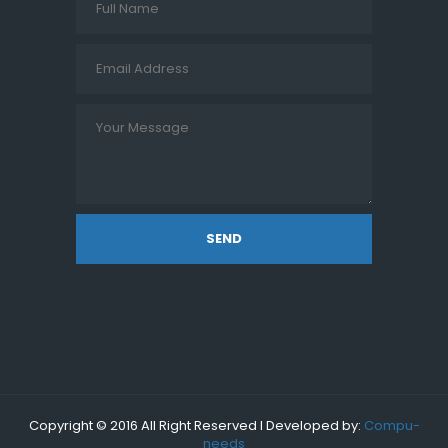
SEND
Copyright © 2016 All Right Reserved I Developed by:
Compu-
needs