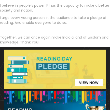
I believe in people’s power. It has the capacity to make a better
society and nation.
I urge every young person in the audience to take a pledge of
reading. And enable everyone to do so.
Together, we can once again make India a land of wisdom and
knowledge. Thank You!