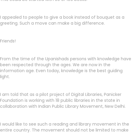
I appealed to people to give a book instead of bouquet as a
greeting. Such a move can make a big difference.
Friends!
From the time of the Upanishads persons with knowledge have
been respected through the ages. We are now in the
information age. Even today, knowledge is the best guiding
light.
I am told that as a pilot project of Digital Libraries, Panicker
Foundation is working with 18 public libraries in the state in
collaboration with Indian Public Library Movement, New Delhi.
I would like to see such a reading and library movement in the
entire country. The movement should not be limited to make