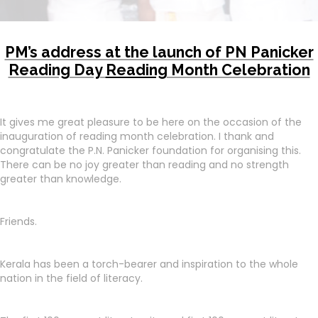
PM’s address at the launch of PN Panicker
Reading Day
Reading
Month Celebration
It gives me great pleasure to be here on the occasion of the
inauguration of reading month celebration. I thank and
congratulate the P.N. Panicker foundation for organising this.
There can be no joy greater than reading and no strength
greater than knowledge.
Friends.
Kerala has been a torch-bearer and inspiration to the whole
nation in the field of literacy.