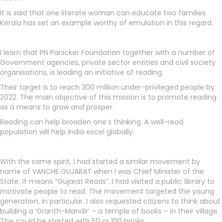
It is said that one literate woman can educate two families.
Kerala has set an example worthy of emulation in this regard.
I learn that PN Panicker Foundation together with a number of
Government agencies, private sector entities and civil society
organisations, is leading an initiative of reading.
Their target is to reach 300 million under-privileged people by
2022. The main objective of this mission is to promote reading
as a means to grow and prosper.
Reading can help broaden one’s thinking. A well-read
population will help India excel globally.
With the same spirit, I had started a similar movement by
name of VANCHE GUJARAT when I was Chief Minister of the
State. It means “Gujarat Reads”. I had visited a public library to
motivate people to read. The movement targeted the young
generation, in particular. I also requested citizens to think about
building a ‘Granth-Mandir’ – a temple of books – in their village.
This could be started with 50 or 100 books.