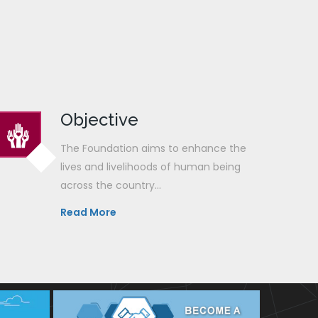
Objective
The Foundation aims to enhance the
lives and livelihoods of human being
across the country...
Read More