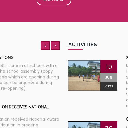
YATRA
06
S
c
 Shri Pranab Mukherjee on the
JUL
th
 the 9
JanVigyan Yatre
2023
ACTIVITIES
ATIONS
19
9th June in all schools with a
the school assembly (copy
t
ools which are opening during
S
JUN
ge can be organized during
M
2023
l re-opening).
i
t
a
r
ION RECEIVES NATIONAL
ation received National Award
ribution in creating