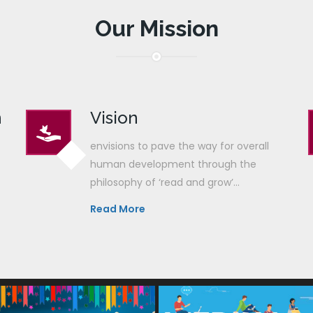
Our Mission
n
Vision
envisions to pave the way for overall
human development through the
philosophy of ‘read and grow’...
Read More