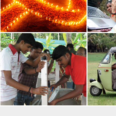
19
Reading day begins on 1
Reading Day Pledge in 
enclosed) (in CBSE sch
JUNE
July. The Reading Pled
2025
the first week of schoo
P N PANICKER FOUNDAT
AWARD
28
The P N Panicker Found
for its outstanding cont
FEB
significant impact durin
2022
Science and Technolo
A) for the year 2021 fr
Technology, Government
PRESIDENT OF INDIA UN
N PANICKER
23
Hon’ble President of In
unveiled the statue of 
DEC
December, 2021, at Thi
2021