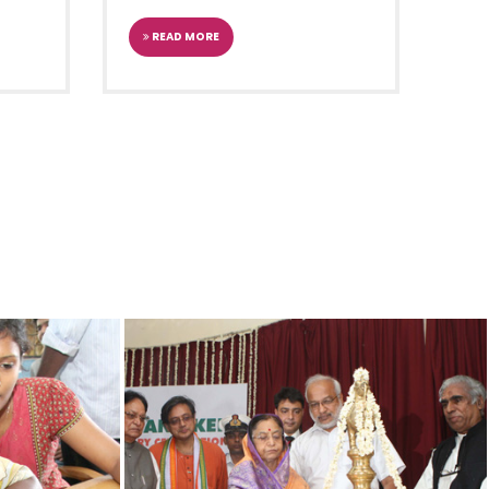
READ MORE