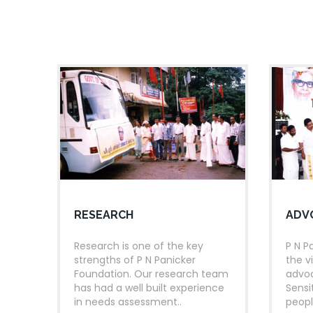
kilometres through the 
panchayaths each in all 
READING MONTH CELE
17
KOCHI
KERALA
Prime Minister, Shri Na
JUN
Reading Month celebra
2017
SETTING UP OF DIGITAL
30
KANAKAKKUNNNU PALACE
nd
Inaugration of the 2
p
RESEARCH
ADV
AUG
programme, by Dr. Hamid
India
2016
Research is one of the key
P N P
strengths of P N Panicker
the v
Foundation. Our research team
advoc
ST
21
READING DAY-WEE
has had a well built experience
Sensi
25
TRIVANDRUM
KERALA
in needs assessment..
peopl