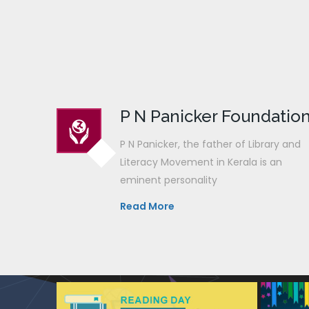
P N Panicker Foundatio
P N Panicker, the father of Library and
Literacy Movement in Kerala is an
eminent personality
Read More