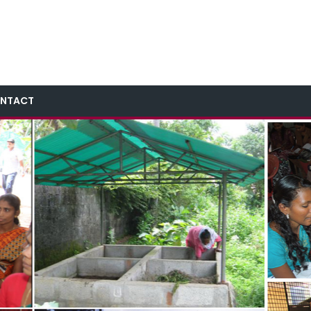
NTACT