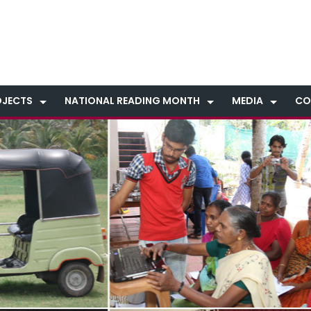
OJECTS
NATIONAL READING MONTH
MEDIA
CO