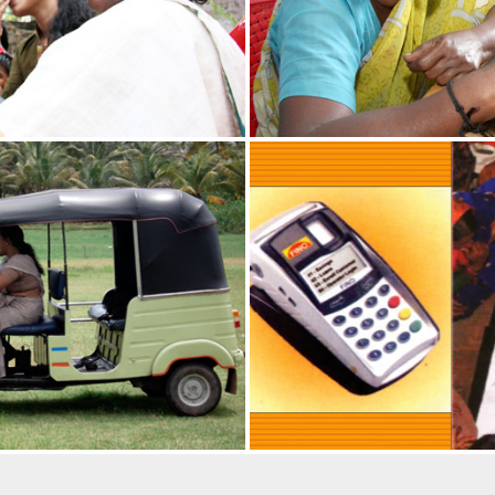
9th June in all schools with a
the school assembly (copy
ools which are opening during
ge can be organized during
l re-opening).
ION RECEIVES NATIONAL
ation received National Award
ribution in creating
g the last five years in
gy Communication (Category
om the Ministry of Science and
 of India.
VEILS THE STATUE OF SHRI. P
dia, Shri Ram Nath Kovind
Shri P N Panicker on 23rd
ruvananthapuram, Kerala.