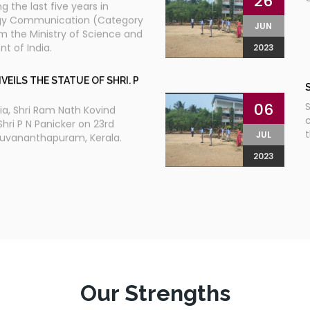
26
g the last five years in
gy Communication (Category
JUN
om the Ministry of Science and
 of India.
2023
VEILS THE STATUE OF SHRI. P
06
S
dia, Shri Ram Nath Kovind
c
Shri P N Panicker on 23rd
JUL
ruvananthapuram, Kerala.
2023
IGYAN VIKAS YATRA
19
n and Department of Local
t
 are jointly organizing the
S
JUN
yan Vikas Yatra travelling from
M
2023
 tip to Manjesharam, the
i
he yatra will touch all the 14
t
Our Strengths
it will cover 3000 and odd
a