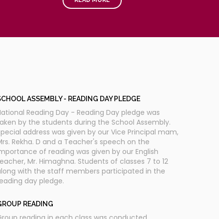
STORY TELLING
torytelling competition improves the vocabulary,
omprehension and creativity of the children. With
this regard the competition was conducted.
SCHOOL ASSEMBLY - READING DAY PLEDGE
National Reading Day - Reading Day pledge was
aken by the students during the School Assembly.
pecial address was given by our Vice Principal mam,
rs. Rekha. D and a Teacher's speech on the
mportance of reading was given by our English
eacher, Mr. Himaghna. Students of classes 7 to 12
long with the staff members participated in the
eading day pledge.
GROUP READING
Group reading in each class was conducted.