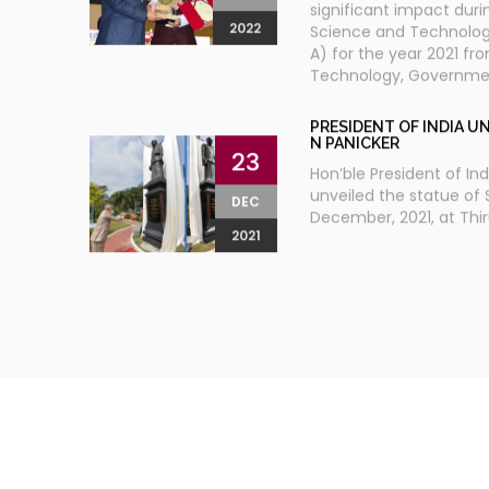
significant impact durin
2022
Science and Technolo
A) for the year 2021 fr
Technology, Government
PRESIDENT OF INDIA UN
N PANICKER
23
Hon’ble President of In
unveiled the statue of 
DEC
December, 2021, at Thi
2021
TH
14
ECO DIGITAL JAN V
26
PARASALA
KERALA
P N Panicker Foundatio
JAN
Self-governments Kerala
14th Eco Digital Jan Vig
2018
Parasala, the southern
northern tip of Kerala. T
districts of Kerala and 