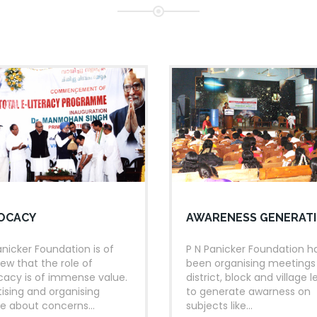
rural Kerala touching 10
r
districts of Kerala.
BRATIONS
26
JUN
rendra Modi inaugurates
tions
2023
06
S
 LIBRARIES
c
TRIVANDRUM
JUL
hase of total e-Literacy of
2023
OCACY
AWARENESS GENERAT
 Ansari, Vice Prsident of
anicker Foundation is of
P N Panicker Foundation h
iew that the role of
been organising meetings
acy is of immense value.
district, block and village l
K CELEBRATION
tising and organising
to generate awarness on
e about concerns...
subjects like...