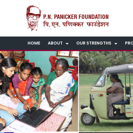
HOME
ABOUT
OUR STRENGTHS
PR