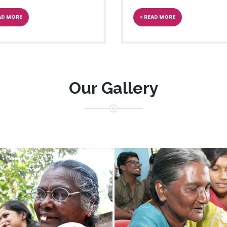
arayi Vijayan inaugurating the
st
Reading Day-Week
AD MORE
READ MORE
JECT
me Minister of India
Our Gallery
iteracy Project.
YATRA
 Shri Pranab Mukherjee on the
th
 the 9
JanVigyan Yatre
ATIONS