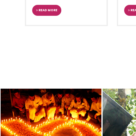
Chief Minister Shri. Pin
JUN
closing ceremony of 21
READ MORE
RE
Celebrations
2016
TOTAL E-LITERACY PRO
4
TRIVANDRUM
KERALA
Dr. Manmohan Singh, Pri
JAN
launching the Total e-L
2014
TH
9
JAN VIGYAN VIKAS 
30
TRIVANDRUM
KERALA
The President of India,
OCT
occasion of flagging of
2012
80TH READING CELEBR