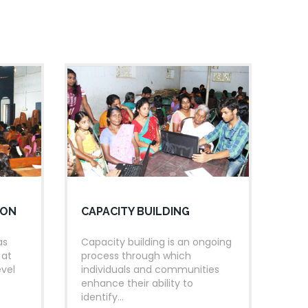
eading day pledge.
GROUP READING
Group reading in each class was conducted.
STORY TELLING
torytelling competition improves the vocabulary,
omprehension and creativity of the children. With
this regard the competition was conducted.
ION
CAPACITY BUILDING
as
Capacity building is an ongoing
 at
process through which
evel
individuals and communities
enhance their ability to
identify...