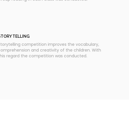
STORY TELLING
torytelling competition improves the vocabulary,
omprehension and creativity of the children. With
this regard the competition was conducted.
SCHOOL ASSEMBLY - READING DAY PLEDGE
National Reading Day - Reading Day pledge was
aken by the students during the School Assembly.
pecial address was given by our Vice Principal mam,
rs. Rekha. D and a Teacher's speech on the
mportance of reading was given by our English
eacher, Mr. Himaghna. Students of classes 7 to 12
long with the staff members participated in the