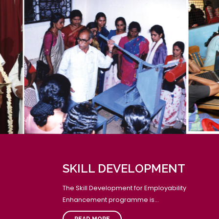
SCHOOL ASSEMBLY - READING DAY PLEDGE
National Reading Day - Reading Day pledge was
aken by the students during the School Assembly.
pecial address was given by our Vice Principal mam,
rs. Rekha. D and a Teacher's speech on the
mportance of reading was given by our English
eacher, Mr. Himaghna. Students of classes 7 to 12
long with the staff members participated in the
eading day pledge.
GROUP READING
SKILL DEVELOPMENT
Group reading in each class was conducted.
The Skill Development for Employability
Enhancement programme is...
READ MORE