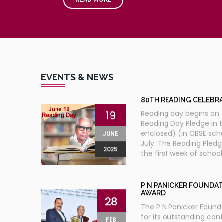
TH
9
JAN VIGYAN VIKAS 
30
TRIVANDRUM
KERALA
The President of India,
OCT
occasion of flagging of
2012
EVENTS & NEWS
80TH READING CELEBR
19
Reading day begins on 1
Reading Day Pledge in 
enclosed) (in CBSE sch
JUNE
July. The Reading Pled
2025
the first week of schoo
P N PANICKER FOUNDAT
AWARD
28
The P N Panicker Found
for its outstanding cont
FEB