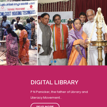
19
t
K CELEBRATION
S
JUN
M
2023
i
arayi Vijayan inaugurating the
t
st
Reading Day-Week
a
r
JECT
DIGITAL LIBRARY
26
P N Panicker, the father of Library and
me Minister of India
JUN
Literacy Movement...
iteracy Project.
2023
READ MORE